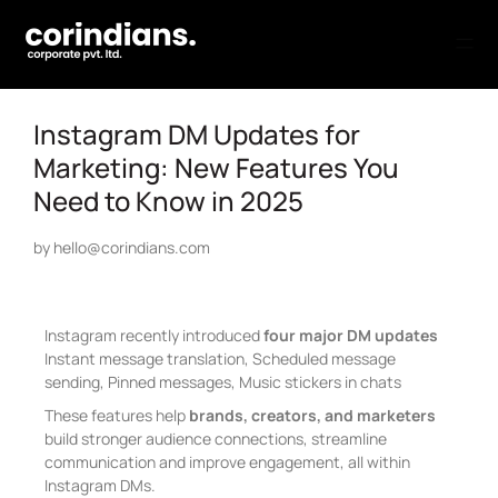
Instagram DM Updates for
Marketing: New Features You
Need to Know in 2025
by
hello@corindians.com
Instagram recently introduced
four major DM updates
Instant message translation, Scheduled message
sending, Pinned messages, Music stickers in chats
These features help
brands, creators, and marketers
build stronger audience connections, streamline
communication and improve engagement, all within
Instagram DMs.