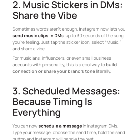
2. Music Stickers in DMs:
Share the Vibe
Sometimes words aren’t enough. Instagram now lets you
send music clips in DMs
up to 30 seconds of the song
you’re feeling. Just tap the sticker icon, select “Music,”
and share a vibe.
For musicians, influencers, or even small business
accounts with personality, this is a cool way to
build
connection or share your brand’s tone
literally.
3. Scheduled Messages:
Because Timing Is
Everything
You can now
schedule a message
in Instagram DMs.
Type your message, choose the send time, hold the send
button and Instagram will handle the rest.