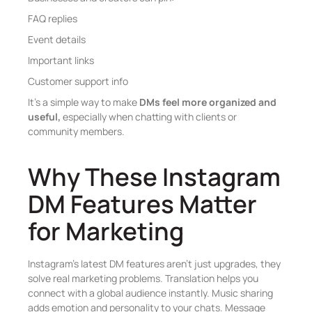
FAQ replies
Event details
Important links
Customer support info
It’s a simple way to make
DMs feel more organized and
useful,
especially when chatting with clients or
community members.
Why These Instagram
DM Features Matter
for Marketing
Instagram’s latest DM features aren’t just upgrades, they
solve real marketing problems. Translation helps you
connect with a global audience instantly. Music sharing
adds emotion and personality to your chats. Message