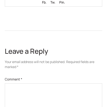
Fb.
Tw.
Pin.
Leave a Reply
Your email address will not be published.
Required fields are
marked
*
Comment
*