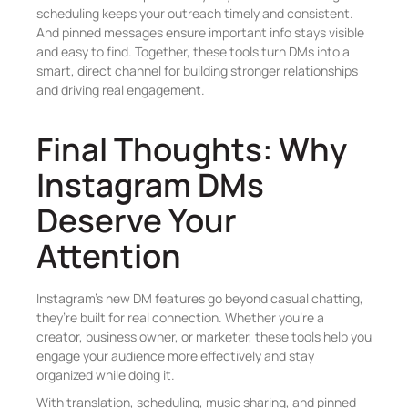
scheduling keeps your outreach timely and consistent.
And pinned messages ensure important info stays visible
and easy to find. Together, these tools turn DMs into a
smart, direct channel for building stronger relationships
and driving real engagement.
Final Thoughts: Why
Instagram DMs
Deserve Your
Attention
Instagram’s new DM features go beyond casual chatting,
they’re built for real connection. Whether you’re a
creator, business owner, or marketer, these tools help you
engage your audience more effectively and stay
organized while doing it.
With translation, scheduling, music sharing, and pinned