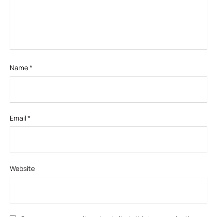
Name
*
Email
*
Website