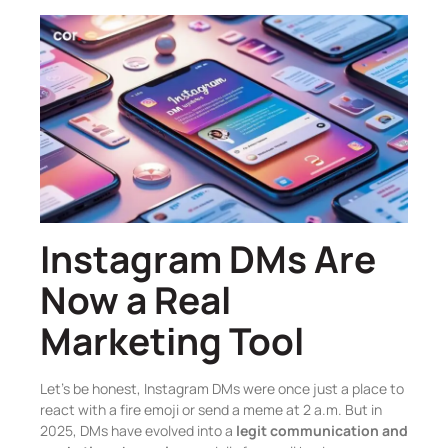
Instagram DMs Are
Now a Real
Marketing Tool
Let’s be honest, Instagram DMs were once just a place to
react with a fire emoji or send a meme at 2 a.m. But in
2025, DMs have evolved into a
legit communication and