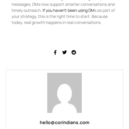
messages, DMs now support smarter conversations and
timely outreach.
If you haven’t been using DM
s as part of
your strategy, this is the right time to start. Because
today, real growth happens in real conversations.
hello@corindians.com