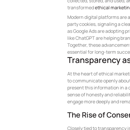
collected, stored, and used, a
transformed
ethical marketi
Modern digital platforms are 
party cookies, signaling a cle
as Google Ads are adopting pri
like ChatGPT are helping brand
Together, these advancements
essential for long-term succe
Transparency as
At the heart of ethical marke
to communicate openly about w
present this information in a
sense of honesty and reliabil
engage more deeply and remai
The Rise of Conse
Closely tied to transparency 