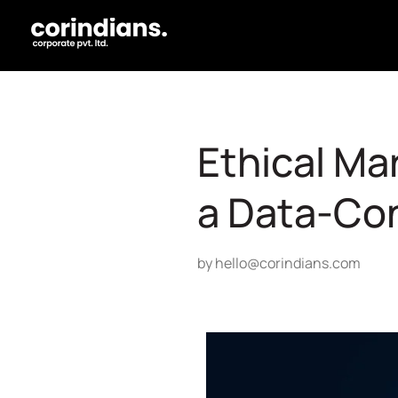
Ethical Mar
a Data-Co
by
hello@corindians.com