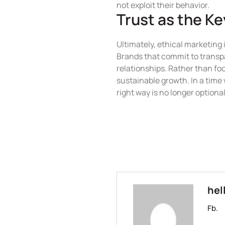
not exploit their behavior.
Trust as the K
Ultimately, ethical marketing 
Brands that commit to transpa
relationships. Rather than foc
sustainable growth. In a tim
right way is no longer optional
hel
Fb.