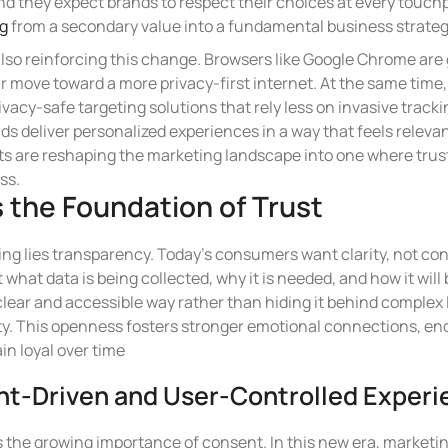
nd they expect brands to respect their choices at every touchp
ng
from a secondary value into a fundamental business strateg
also reinforcing this change. Browsers like Google Chrome are 
ar move toward a more privacy-first internet. At the same time
vacy-safe targeting solutions that rely less on invasive tracki
s deliver personalized experiences in a way that feels relevan
 are reshaping the marketing landscape into one where trus
ss.
 the Foundation of Trust
ting lies transparency. Today’s consumers want clarity, not c
hat data is being collected, why it is needed, and how it wil
 clear and accessible way rather than hiding it behind complex
ity. This openness fosters stronger emotional connections, e
n loyal over time
nt-Driven and User-Controlled Exper
is the growing importance of consent. In this new era, marketi