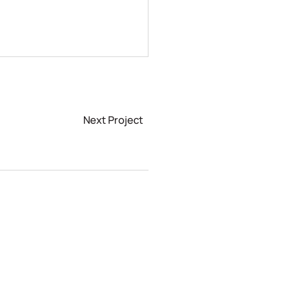
Next Project