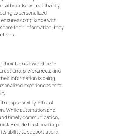
hical brands respect that by
reeing to personalized
y ensures compliance with
share their information, they
actions.
g their focus toward first-
nteractions, preferences, and
heir information is being
ersonalized experiences that
cy.
th responsibility. Ethical
tion. While automation and
and timely communication,
ickly erode trust, making it
ts ability to support users,