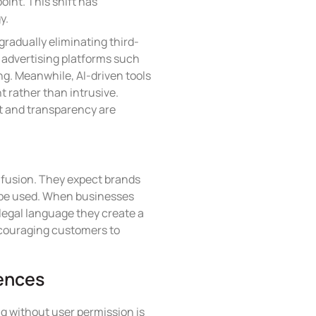
oint. This shift has
y.
gradually eliminating third-
, advertising platforms such
ng. Meanwhile, AI-driven tools
t rather than intrusive.
t and transparency are
onfusion. They expect brands
l be used. When businesses
 legal language they create a
ncouraging customers to
iences
ng without user permission is