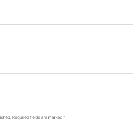
lished.
Required fields are marked
*