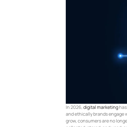
In 2026,
digital marketing
has 
and ethically brands engage w
grow, consumers are no longer