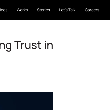
ices
Works
Stories
Let’s Talk
Careers
ng Trust in