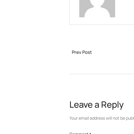
Prev Post
Leave a Reply
Your email address will not be pub