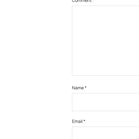
Comment
*
Name
*
Email
*