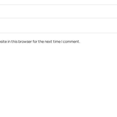
ite in this browser for the next time I comment.