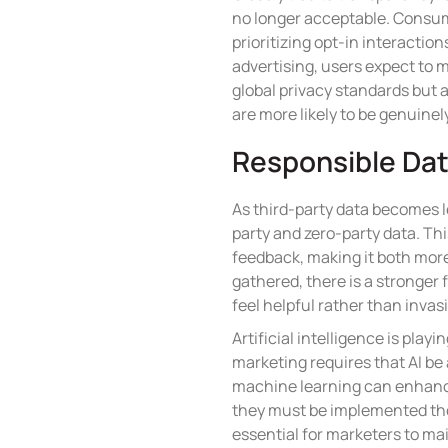
no longer acceptable. Consumer
prioritizing opt-in interactio
advertising, users expect to
global privacy standards but 
are more likely to be genuinel
Responsible Data
As third-party data becomes le
party and zero-party data. Thi
feedback, making it both more
gathered, there is a stronger
feel helpful rather than invas
Artificial intelligence is play
marketing requires that AI be
machine learning can enhanc
they must be implemented thou
essential for marketers to mai