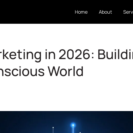
Home
About
Serv
keting in 2026: Buildi
nscious World