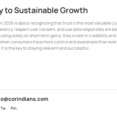
ey to Sustainable Growth
in 2026 is about recognizing that trust is the most valuable cur
rency, respect user consent, and use data responsibly are bett
using solely on short term gains, they invest in credibility and
e when consumers have more control and awareness than ever 
 it is the key to staying relevant and successful.
lo@corindians.com
Tw.
Pin.