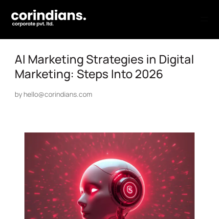
AI Marketing Strategies in Digital
Marketing: Steps Into 2026
by
hello@corindians.com