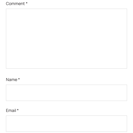
Comment
*
Name
*
Email
*