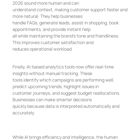
2026 sound more human and can
understand context, making customer support faster and
more natural. They help businesses
handle FAQs, generate leads, assist in shopping, book
appointments, and provide instant help
all while maintaining the brand’s tone and friendliness.
This improves customer satisfaction and
reduces operational workload.
Finally, AI-based analytics tools now offer real-time
insights without manual tracking. These
tools identify which campaigns are performing well,
predict upcoming trends, highlight issues in
customer journeys, and suggest budget reallocations.
Businesses can make smarter decisions
quickly because data is interpreted automatically and
accurately.
While AI brings efficiency and intelligence, the human