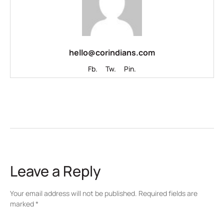
hello@corindians.com
Fb.
Tw.
Pin.
Leave a Reply
Your email address will not be published.
Required fields are
marked
*