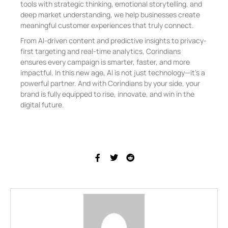
tools with strategic thinking, emotional storytelling, and
deep market understanding, we help businesses create
meaningful customer experiences that truly connect.
From AI-driven content and predictive insights to privacy-
first targeting and real-time analytics, Corindians
ensures every campaign is smarter, faster, and more
impactful. In this new age, AI is not just technology—it’s a
powerful partner. And with Corindians by your side, your
brand is fully equipped to rise, innovate, and win in the
digital future.