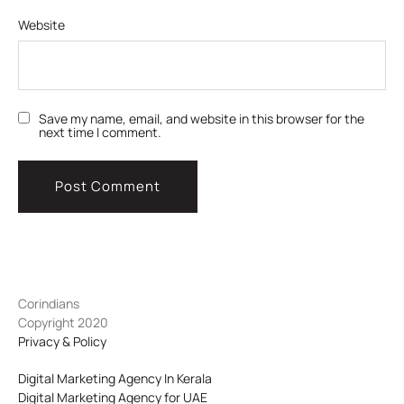
Website
Save my name, email, and website in this browser for the
next time I comment.
Corindians
Copyright 2020
Privacy & Policy
Digital Marketing Agency In Kerala
Digital Marketing Agency for UAE