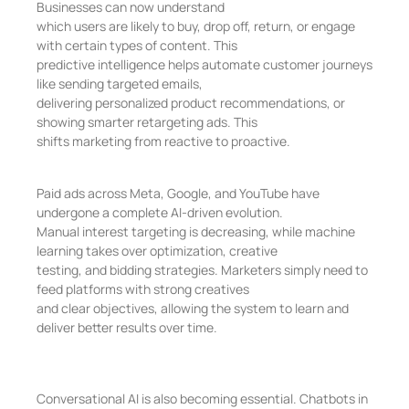
Businesses can now understand
which users are likely to buy, drop off, return, or engage
with certain types of content. This
predictive intelligence helps automate customer journeys
like sending targeted emails,
delivering personalized product recommendations, or
showing smarter retargeting ads. This
shifts marketing from reactive to proactive.
Paid ads across Meta, Google, and YouTube have
undergone a complete AI-driven evolution.
Manual interest targeting is decreasing, while machine
learning takes over optimization, creative
testing, and bidding strategies. Marketers simply need to
feed platforms with strong creatives
and clear objectives, allowing the system to learn and
deliver better results over time.
Conversational AI is also becoming essential. Chatbots in