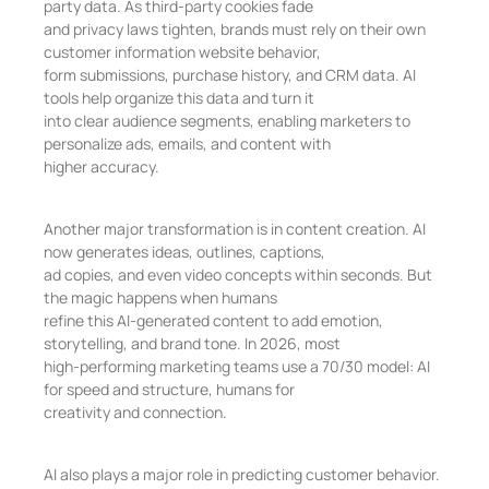
party data. As third-party cookies fade
and privacy laws tighten, brands must rely on their own
customer information website behavior,
form submissions, purchase history, and CRM data. AI
tools help organize this data and turn it
into clear audience segments, enabling marketers to
personalize ads, emails, and content with
higher accuracy.
Another major transformation is in content creation. AI
now generates ideas, outlines, captions,
ad copies, and even video concepts within seconds. But
the magic happens when humans
refine this AI-generated content to add emotion,
storytelling, and brand tone. In 2026, most
high-performing marketing teams use a 70/30 model: AI
for speed and structure, humans for
creativity and connection.
AI also plays a major role in predicting customer behavior.