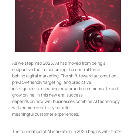
As we step into 2026, AI has moved from being a
supportive tool to becoming the central force
behind digital marketing. The shift toward automation,
privacy-friendly targeting, and predictive
intelligence is reshaping how brands communicate and
grow online. In this new era, success
depends on how well businesses combine AI technology
with human creativity to build
meaningful customer experiences.
The foundation of AI marketing in 2026 begins with first-