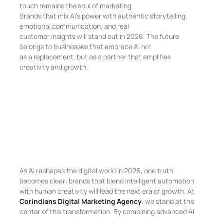
touch remains the soul of marketing.
Brands that mix AI’s power with authentic storytelling,
emotional communication, and real
customer insights will stand out in 2026. The future
belongs to businesses that embrace AI not
as a replacement, but as a partner that amplifies
creativity and growth.
As AI reshapes the digital world in 2026, one truth
becomes clear: brands that blend intelligent automation
with human creativity will lead the next era of growth. At
Corindians Digital Marketing Agency
, we stand at the
center of this transformation. By combining advanced AI