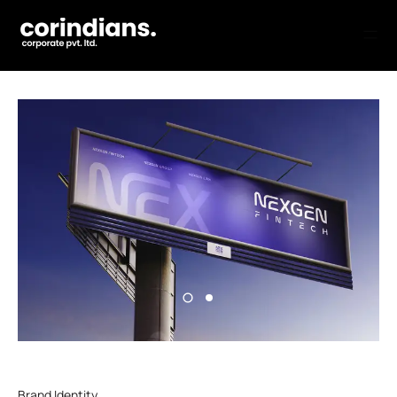
Brand Identity