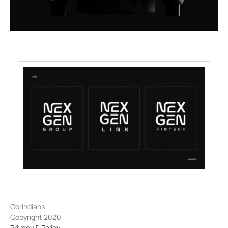
Corindians
Copyright 2020
Privacy & Policy