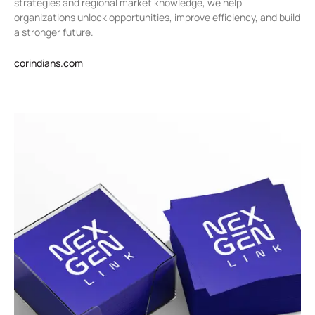
strategies and regional market knowledge, we help
organizations unlock opportunities, improve efficiency, and build
a stronger future.
corindians.com