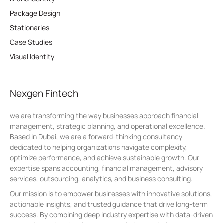
Package Design
Stationaries
Case Studies
Visual Identity
Nexgen Fintech
we are transforming the way businesses approach financial
management, strategic planning, and operational excellence.
Based in Dubai, we are a forward-thinking consultancy
dedicated to helping organizations navigate complexity,
optimize performance, and achieve sustainable growth. Our
expertise spans accounting, financial management, advisory
services, outsourcing, analytics, and business consulting.
Our mission is to empower businesses with innovative solutions,
actionable insights, and trusted guidance that drive long-term
success. By combining deep industry expertise with data-driven